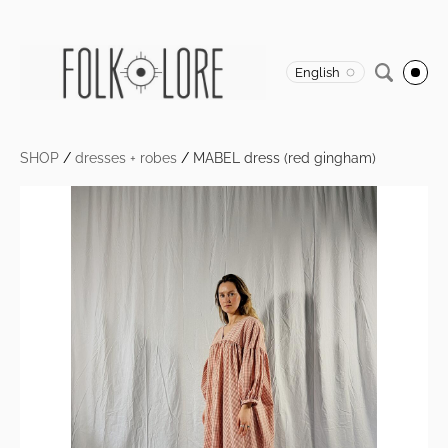
English
SHOP
/
dresses + robes
/
MABEL dress (red gingham)