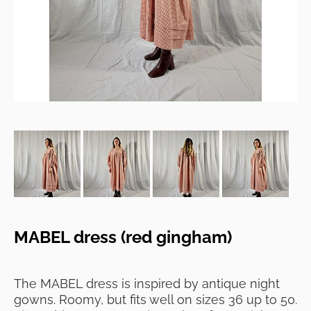
MABEL dress (red gingham)
The MABEL dress is inspired by antique night
gowns. Roomy, but fits well on sizes 36 up to 50.