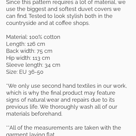
Since this pattern requires a lot of material, we
use the biggest and softest duvet covers we
can find. Tested to look stylish both in the
countryside and at coffee shops.
Material: 100% cotton
Length: 126 cm
Back width: 75 cm
Hip width: 113 cm
Sleeve length: 34 cm
Size: EU 36-50
*We only use second hand textiles in our work,
which is why the final product may feature
signs of natural wear and repairs due to its
previous life. We thoroughly wash all of our
materials beforehand.
**All of the measurements are taken with the
garment laying flat.