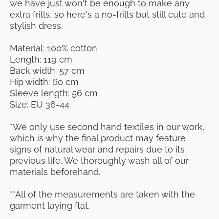
we have just won't be enough to make any
extra frills, so here's a no-frills but still cute and
stylish dress.
Material: 100% cotton
Length: 119 cm
Back width: 57 cm
Hip width: 60 cm
Sleeve length: 56 cm
Size: EU 36-44
*We only use second hand textiles in our work,
which is why the final product may feature
signs of natural wear and repairs due to its
previous life. We thoroughly wash all of our
materials beforehand.
**All of the measurements are taken with the
garment laying flat.