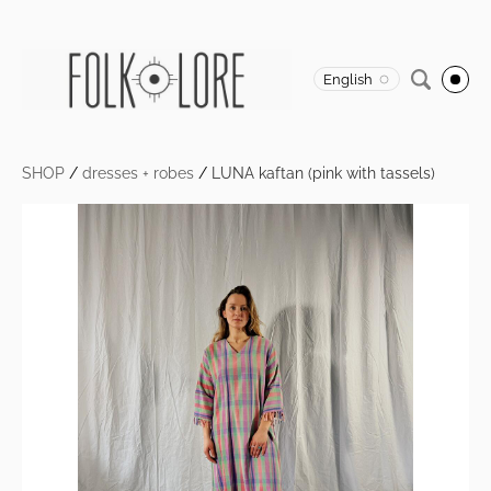
English
SHOP
/
dresses + robes
/
LUNA kaftan (pink with tassels)