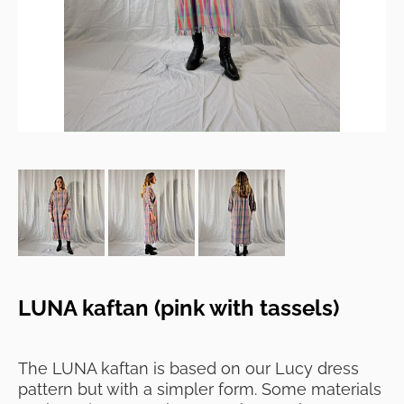
LUNA kaftan (pink with tassels)
The LUNA kaftan is based on our Lucy dress
pattern but with a simpler form. Some materials