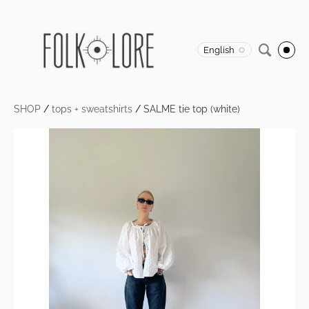
English
SHOP
/
tops + sweatshirts
/
SALME tie top (white)