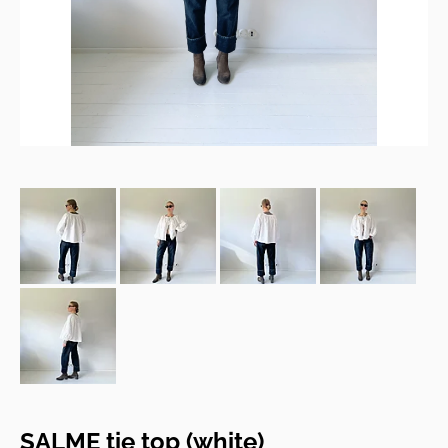
SALME tie top (white)