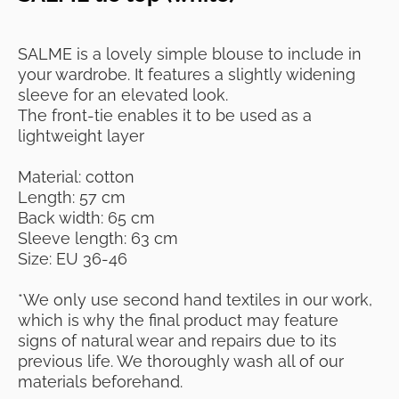
SALME is a lovely simple blouse to include in
your wardrobe. It features a slightly widening
sleeve for an elevated look.
The front-tie enables it to be used as a
lightweight layer
Material: cotton
Length: 57 cm
Back width: 65 cm
Sleeve length: 63 cm
Size: EU 36-46
*We only use second hand textiles in our work,
which is why the final product may feature
signs of natural wear and repairs due to its
previous life. We thoroughly wash all of our
materials beforehand.