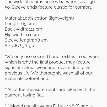
The wide fit adorns bodies between sizes 36-
50. Sleeve ends feature elastic for comfort.
Material: 100% cotton (lightweight)
Length: 65 cm
Back width: 111 cm
Hip width: 111 cm
Sleeve length: 38 cm
Size: EU 36-50
*We only use second hand textiles in our work,
which is why the final product may feature
signs of natural wear and repairs due to its
previous life. We thoroughly wash all of our
materials beforehand.
**All of the measurements are taken with the
garment laying flat.
*** Model usually wears EU size 36/S and is