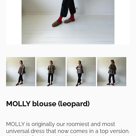
MOLLY blouse (leopard)
MOLLY is originally our roomiest and most
universal dress that now comes in a top version.