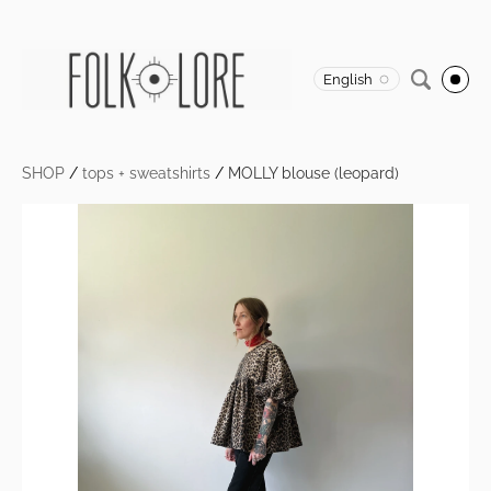
English
SHOP
/
tops + sweatshirts
/
MOLLY blouse (leopard)