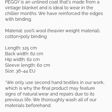
PEGGY is an unlined coat that's made from a
vintage blanket and is ideal to wear in the
chillier months. We have reinforced the edges
with binding.
Material: 100% wool (heavier weight material),
cotton+poly binding
Length: 125 cm
Back width: 62 cm
Hip width: 62 cm
Sleeve length: 60 cm
Size: 36-44 EU
*We only use second hand textiles in our work,
which is why the final product may feature
signs of natural wear and repairs due to its
previous life. We thoroughly wash all of our
materials beforehand.