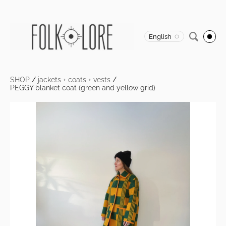
English
SHOP
/
jackets + coats + vests
/
PEGGY blanket coat (green and yellow grid)