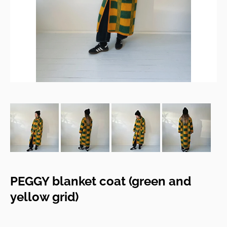
PEGGY blanket coat (green and
yellow grid)