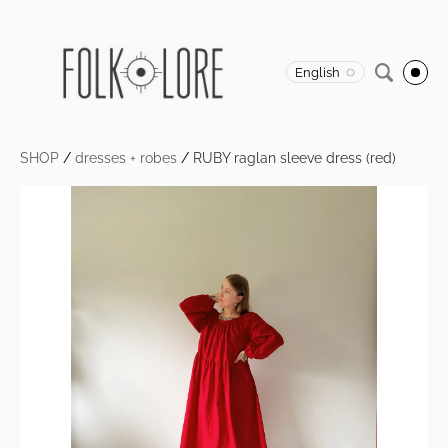
English
SHOP
/
dresses + robes
/
RUBY raglan sleeve dress (red)