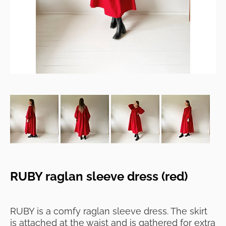
RUBY raglan sleeve dress (red)
RUBY is a comfy raglan sleeve dress. The skirt
is attached at the waist and is gathered for extra