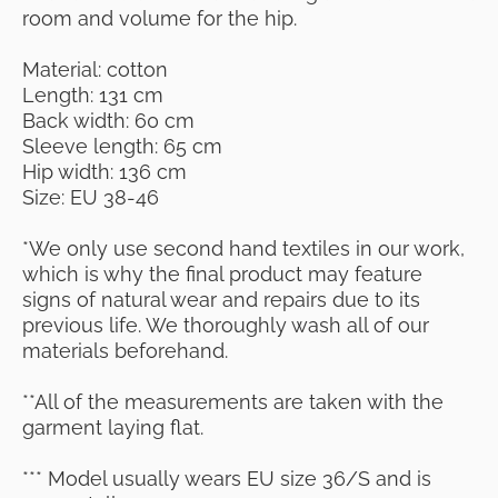
room and volume for the hip.
Material: cotton
Length: 131 cm
Back width: 60 cm
Sleeve length: 65 cm
Hip width: 136 cm
Size: EU 38-46
*We only use second hand textiles in our work,
which is why the final product may feature
signs of natural wear and repairs due to its
previous life. We thoroughly wash all of our
materials beforehand.
**All of the measurements are taken with the
garment laying flat.
*** Model usually wears EU size 36/S and is